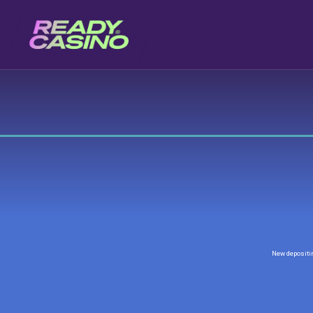
New depositin