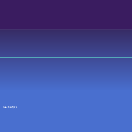
l T&C’s apply.