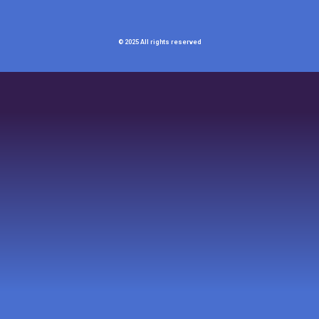
© 2025 All rights reserved