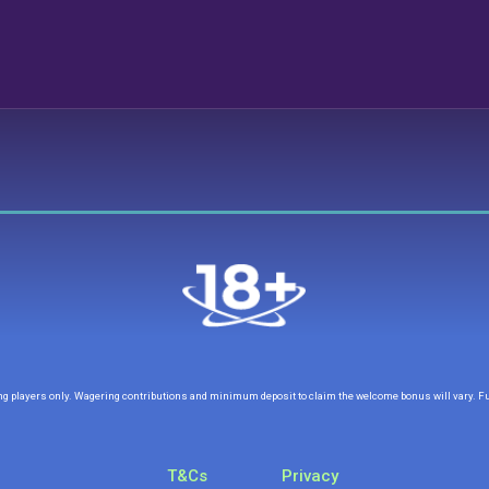
g players only. Wagering contributions and minimum deposit to claim the welcome bonus will vary. Ful
T&Cs
Privacy