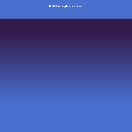
© 2025 All rights reserved