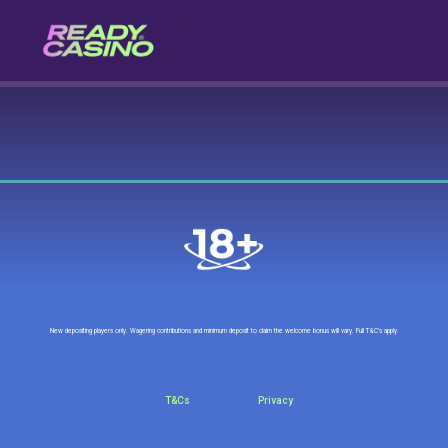
New depositing players only. Wagering contributions and minimum deposit to claim the welcome bonus will vary. Full T&C’s apply.
T&Cs
Privacy