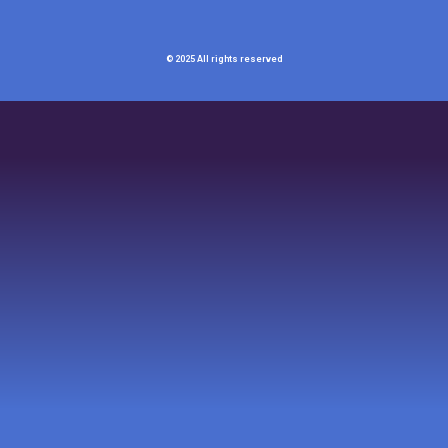
© 2025 All rights reserved