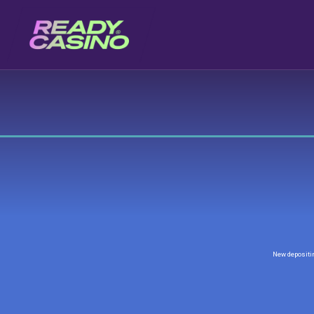
New depositin