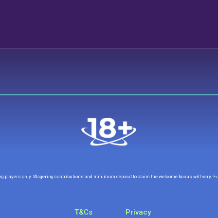
g players only. Wagering contributions and minimum deposit to claim the welcome bonus will vary. Ful
T&Cs
Privacy