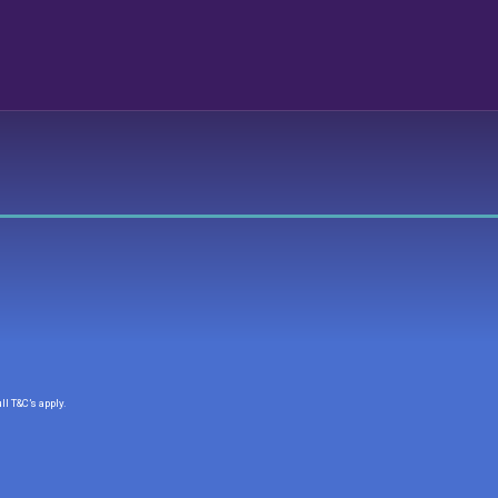
l T&C’s apply.