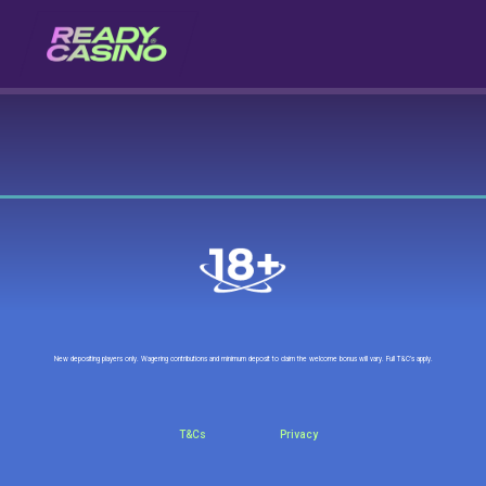
New depositing players only. Wagering contributions and minimum deposit to claim the welcome bonus will vary. Full T&C’s apply.
T&Cs
Privacy