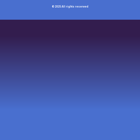
© 2025 All rights reserved