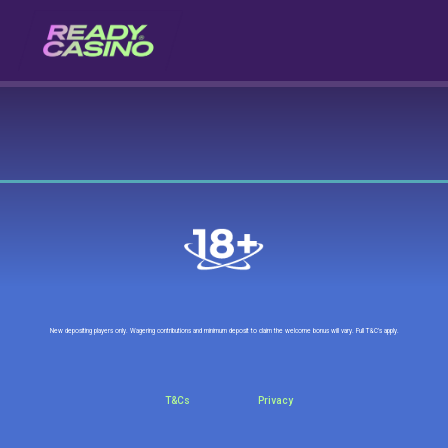
New depositing players only. Wagering contributions and minimum deposit to claim the welcome bonus will vary. Full T&C’s apply.
T&Cs
Privacy