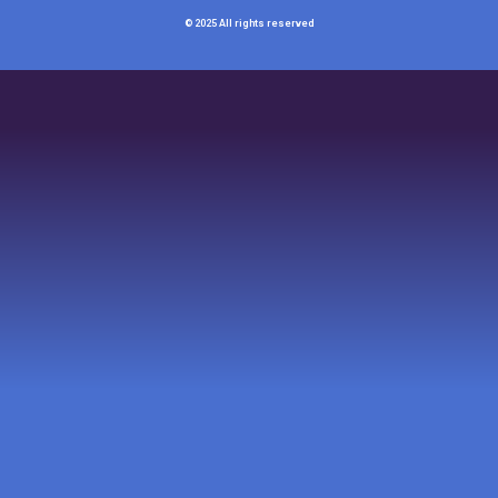
© 2025 All rights reserved