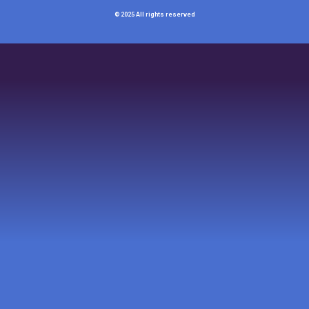
© 2025 All rights reserved