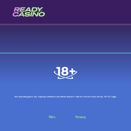
New depositing players only. Wagering contributions and minimum deposit to claim the welcome bonus will vary. Full T&C’s apply.
T&Cs
Privacy