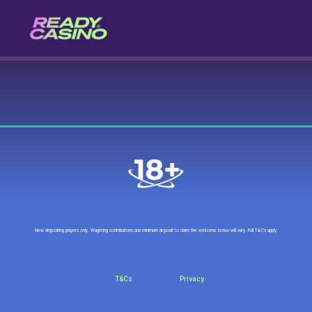
New depositing players only. Wagering contributions and minimum deposit to claim the welcome bonus will vary. Full T&C’s apply.
T&Cs
Privacy