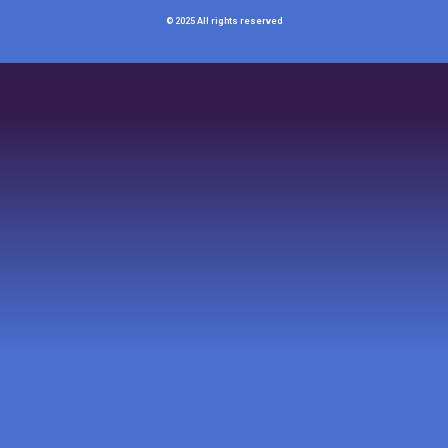
© 2025 All rights reserved